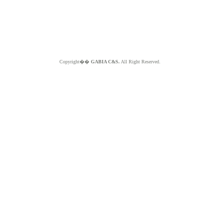
Copyright��
GABIA C&S.
All Right Reserved.