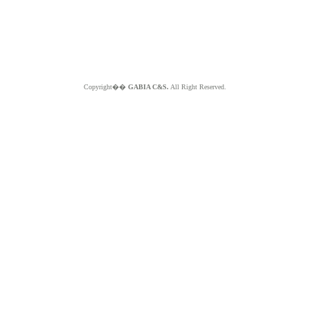
Copyright��
GABIA C&S.
All Right Reserved.