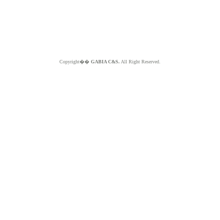
Copyright��
GABIA C&S.
All Right Reserved.