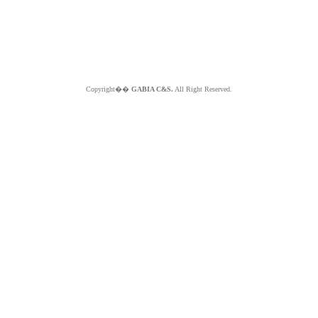
Copyright��
GABIA C&S.
All Right Reserved.