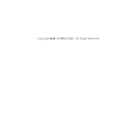
Copyright��
GABIA C&S.
All Right Reserved.