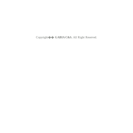
Copyright��
GABIA C&S.
All Right Reserved.