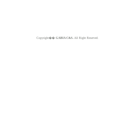
Copyright��
GABIA C&S.
All Right Reserved.