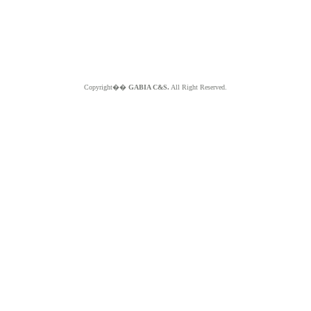
Copyright��
GABIA C&S.
All Right Reserved.