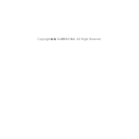
Copyright��
GABIA C&S.
All Right Reserved.